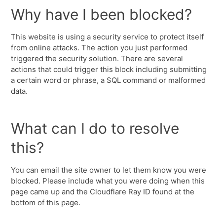
Why have I been blocked?
This website is using a security service to protect itself
from online attacks. The action you just performed
triggered the security solution. There are several
actions that could trigger this block including submitting
a certain word or phrase, a SQL command or malformed
data.
What can I do to resolve
this?
You can email the site owner to let them know you were
blocked. Please include what you were doing when this
page came up and the Cloudflare Ray ID found at the
bottom of this page.