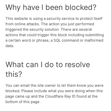
Why have I been blocked?
This website is using a security service to protect itself
from online attacks. The action you just performed
triggered the security solution. There are several
actions that could trigger this block including submitting
a certain word or phrase, a SQL command or malformed
data.
What can I do to resolve
this?
You can email the site owner to let them know you were
blocked. Please include what you were doing when this
page came up and the Cloudflare Ray ID found at the
bottom of this page.